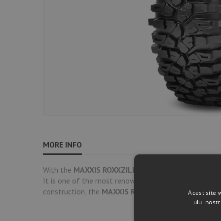
MORE INFO
With the
MAXXIS ROXXZILLA
, you get ultimate off-
It is one of the most renowned and highly-rated SxS t
construction, the
MAXXIS ROXXZILLA
delivers superio
Acest site 
ului nost