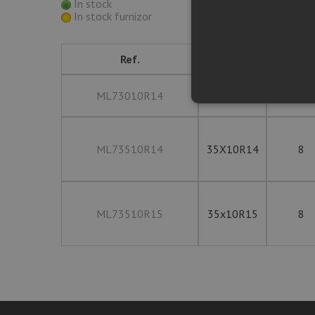
In stock
In stock furnizor
Ref.
Size
PLY Rat
ML73010R14
30x10R14
8
ML73510R14
35X10R14
8
ML73510R15
35x10R15
8