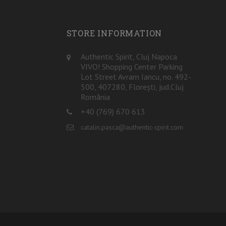
STORE INFORMATION
Authentic Spirit, Cluj Napoca
VIVO! Shopping Center Parking
Lot Street Avram Iancu, no. 492-
500, 407280, Florești, jud.Cluj
România
+40 (769) 670 613
catalin.pasca@authentic-spirit.com