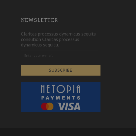
NEWSLETTER
Claritas processus dynamicus sequitu
consution Claritas processus
dynamicus sequitu.
SUBSCRIBE