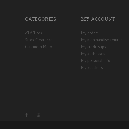
CATEGORIES
MY ACCOUNT
ATV Tires
My orders
Stock Clearance
My merchandise returns
Cauciucuri Moto
My credit slips
My addresses
My personal info
My vouchers