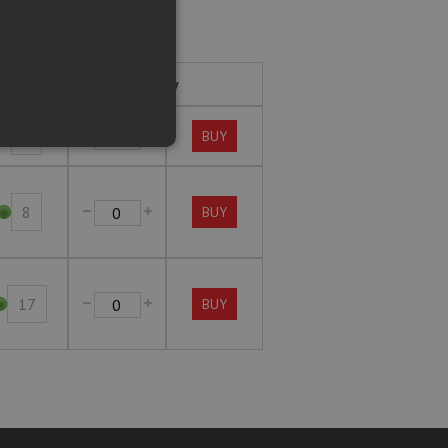
Stock
Buy
1
BUY
8
BUY
17
BUY