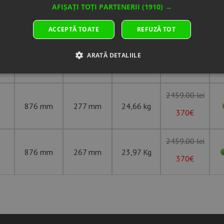
AFIȘAȚI TOȚI PARTENERII
(1910) →
ACCEPTĂ TOATE
REFUZĂ TOT
Overall
Section
ing
Weight
Unit price
Diameter
Width
ARATĂ DETALIILE
775 mm
254 mm
16,09 Kg
307€
2459.00 lei
876 mm
277 mm
24,66 kg
370€
2459.00 lei
876 mm
267 mm
23,97 Kg
370€