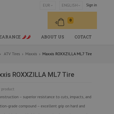
Sign in
EUR
ENGLISH
0
LEARANCE
ABOUT US
COTACT
ATV Tires
Maxxis
Maxxis ROXXZILLA ML7 Tire
xis ROXXZILLA ML7 Tire
 product
nstruction – superior resistance to cuts, impacts, and
ion-grade compound – excellent grip on hard and