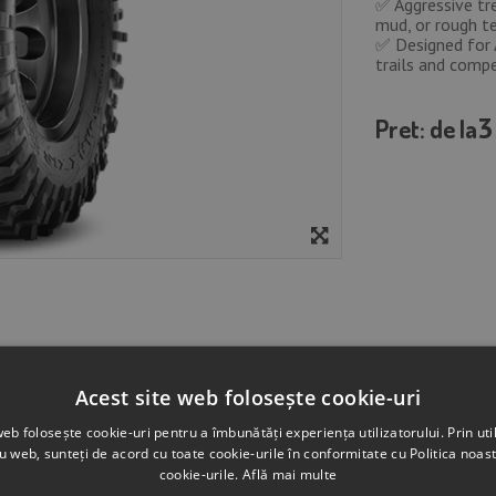
✅ Aggressive tre
mud, or rough te
✅ Designed for A
trails and compe
3
Pret: de la
road performance.
Acest site web folosește cookie-uri
ires for rocky and technical terrain. Thanks to its premium compoun
r grip, durability, and stability in the toughest conditions.
web folosește cookie-uri pentru a îmbunătăți experiența utilizatorului. Prin util
ru web, sunteți de acord cu toate cookie-urile în conformitate cu Politica noast
cookie-urile.
Află mai multe