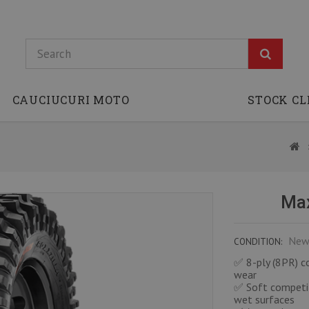
CAUCIUCURI MOTO
STOCK C
Max
New
CONDITION:
✅ 8-ply (8PR) co
wear
✅ Soft competit
wet surfaces