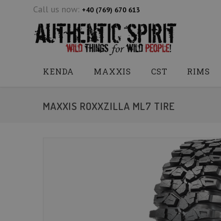
Call us now:
+40 (769) 670 613
KENDA
MAXXIS
CST
RIMS
MAXXIS ROXXZILLA ML7 TIRE