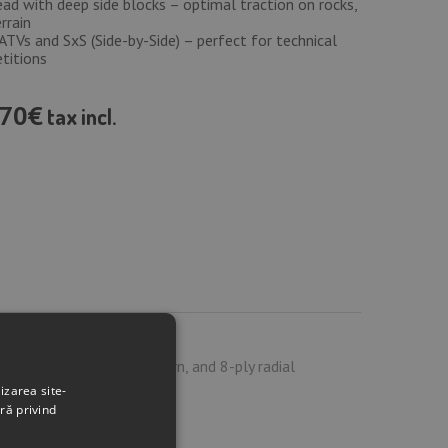
ad with deep side blocks – optimal traction on rocks,
rrain
TVs and SxS (Side-by-Side) – perfect for technical
titions
70€
tax incl.
d, aggressive tread pattern, and 8-ply radial
izarea site-
ră privind