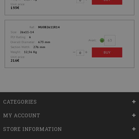
Unit price:
193€
Ref.:
MU082611R14
Size:
26x11-14
PLY Rating:
6
63
Avail.:
Overall Diameter:
673 mm
Section Width:
276 mm
BUY
Weight:
12,56 Kg
Unit price:
216€
CATEGORIES
MY ACCOUNT
STORE INFORMATION