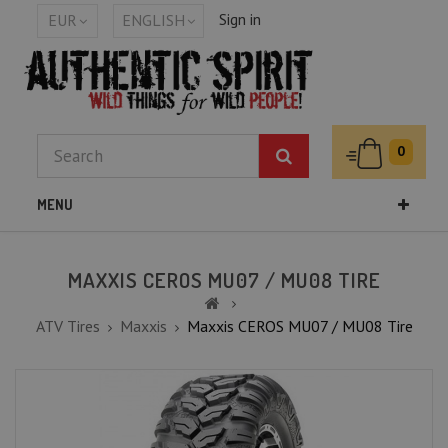
Sign in
EUR
ENGLISH
0
MENU
MAXXIS CEROS MU07 / MU08 TIRE
ATV Tires
Maxxis
Maxxis CEROS MU07 / MU08 Tire