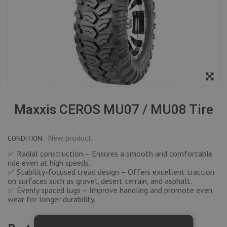
Maxxis CEROS MU07 / MU08 Tire
New product
CONDITION:
✅ Radial construction – Ensures a smooth and comfortable
ride even at high speeds.
✅ Stability-focused tread design – Offers excellent traction
on surfaces such as gravel, desert terrain, and asphalt.
✅ Evenly spaced lugs – Improve handling and promote even
wear for longer durability.